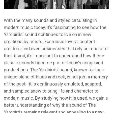
With the many sounds and styles circulating in
modern music today, it’s fascinating to see how the
Yardbirds’ sound continues to live on in new
creations by artists. For music lovers, content
creators, and even businesses that rely on music for
their brand, it’s important to understand how these
classic sounds become part of today’s songs and
productions. The Yardbirds’ sound, known for their
unique blend of blues and rock, is not just a memory
of the past—it is continuously emulated, adapted,
and sampled anew to bring life and character to
modern music. By studying how it is used, we gain a
better understanding of why the sound of The
Yardbirds remains relevant and appealing to a new