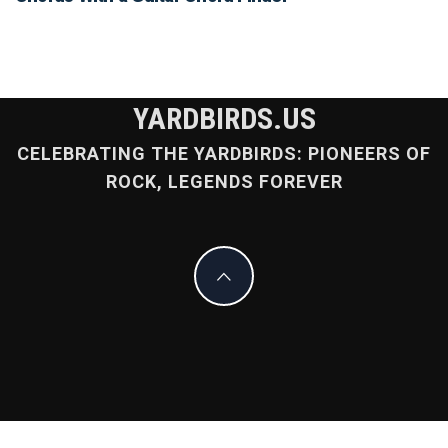
YARDBIRDS.US
CELEBRATING THE YARDBIRDS: PIONEERS OF
ROCK, LEGENDS FOREVER