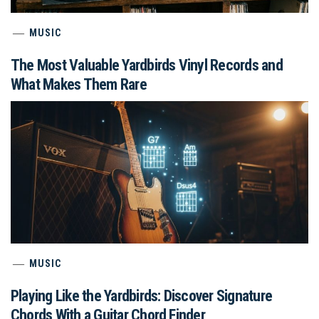
MUSIC
The Most Valuable Yardbirds Vinyl Records and
What Makes Them Rare
MUSIC
Playing Like the Yardbirds: Discover Signature
Chords With a Guitar Chord Finder