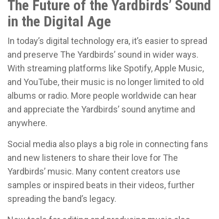
The Future of the Yardbirds’ Sound
in the Digital Age
In today’s digital technology era, it’s easier to spread
and preserve The Yardbirds’ sound in wider ways.
With streaming platforms like Spotify, Apple Music,
and YouTube, their music is no longer limited to old
albums or radio. More people worldwide can hear
and appreciate the Yardbirds’ sound anytime and
anywhere.
Social media also plays a big role in connecting fans
and new listeners to share their love for The
Yardbirds’ music. Many content creators use
samples or inspired beats in their videos, further
spreading the band’s legacy.