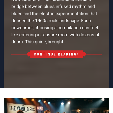
bridge between blues infused rhythm and
blues and the electric experimentation that
defined the 1960s rock landscape. For a
newcomer, choosing a compilation can feel
like entering a treasure room with dozens of
doors. This guide, brought
CONTINUE READING