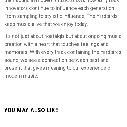
their sound in modern music shows how early rock
innovators continue to influence each generation.
From sampling to stylistic influence, The Yardbirds
keep music alive that we enjoy today.
It’s not just about nostalgia but about ongoing music
creation with a heart that touches feelings and
memories. With every track containing the Yardbirds’
sound, we see a connection between past and
present that gives meaning to our experience of
modern music.
YOU MAY ALSO LIKE