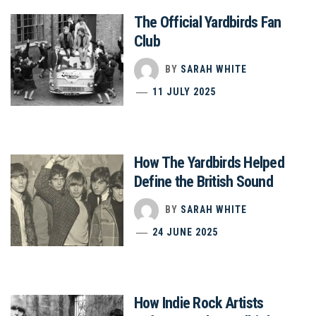
The Official Yardbirds Fan
Club
BY
SARAH WHITE
11 JULY 2025
How The Yardbirds Helped
Define the British Sound
BY
SARAH WHITE
24 JUNE 2025
How Indie Rock Artists