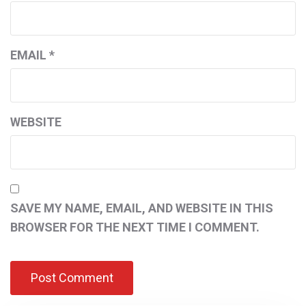
EMAIL
*
WEBSITE
SAVE MY NAME, EMAIL, AND WEBSITE IN THIS
BROWSER FOR THE NEXT TIME I COMMENT.