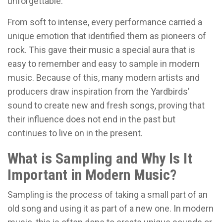
unforgettable.
From soft to intense, every performance carried a
unique emotion that identified them as pioneers of
rock. This gave their music a special aura that is
easy to remember and easy to sample in modern
music. Because of this, many modern artists and
producers draw inspiration from the Yardbirds’
sound to create new and fresh songs, proving that
their influence does not end in the past but
continues to live on in the present.
What is Sampling and Why Is It
Important in Modern Music?
Sampling is the process of taking a small part of an
old song and using it as part of a new one. In modern