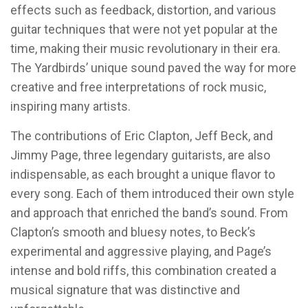
effects such as feedback, distortion, and various
guitar techniques that were not yet popular at the
time, making their music revolutionary in their era.
The Yardbirds’ unique sound paved the way for more
creative and free interpretations of rock music,
inspiring many artists.
The contributions of Eric Clapton, Jeff Beck, and
Jimmy Page, three legendary guitarists, are also
indispensable, as each brought a unique flavor to
every song. Each of them introduced their own style
and approach that enriched the band’s sound. From
Clapton’s smooth and bluesy notes, to Beck’s
experimental and aggressive playing, and Page’s
intense and bold riffs, this combination created a
musical signature that was distinctive and