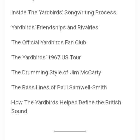
Inside The Yardbirds’ Songwriting Process
Yardbirds’ Friendships and Rivalries
The Official Yardbirds Fan Club
The Yardbirds’ 1967 US Tour
The Drumming Style of Jim McCarty
The Bass Lines of Paul Samwell-Smith
How The Yardbirds Helped Define the British
Sound