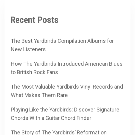
Recent Posts
The Best Yardbirds Compilation Albums for
New Listeners
How The Yardbirds Introduced American Blues
to British Rock Fans
The Most Valuable Yardbirds Vinyl Records and
What Makes Them Rare
Playing Like the Yardbirds: Discover Signature
Chords With a Guitar Chord Finder
The Story of The Yardbirds’ Reformation