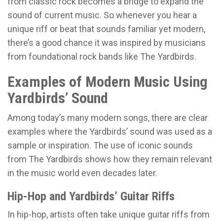
from classic rock becomes a bridge to expand the
sound of current music. So whenever you hear a
unique riff or beat that sounds familiar yet modern,
there’s a good chance it was inspired by musicians
from foundational rock bands like The Yardbirds.
Examples of Modern Music Using
Yardbirds’ Sound
Among today’s many modern songs, there are clear
examples where the Yardbirds’ sound was used as a
sample or inspiration. The use of iconic sounds
from The Yardbirds shows how they remain relevant
in the music world even decades later.
Hip-Hop and Yardbirds’ Guitar Riffs
In hip-hop, artists often take unique guitar riffs from