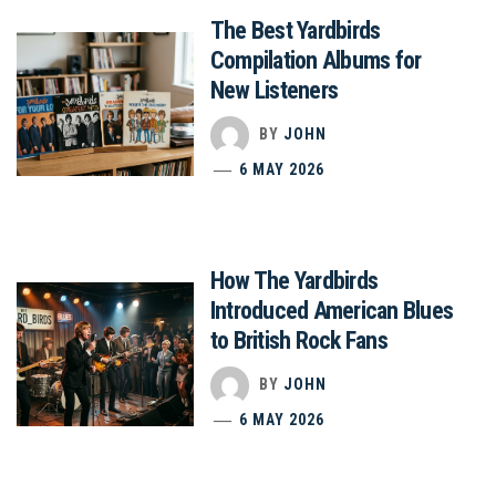
The Best Yardbirds
Compilation Albums for
New Listeners
BY
JOHN
6 MAY 2026
How The Yardbirds
Introduced American Blues
to British Rock Fans
BY
JOHN
6 MAY 2026