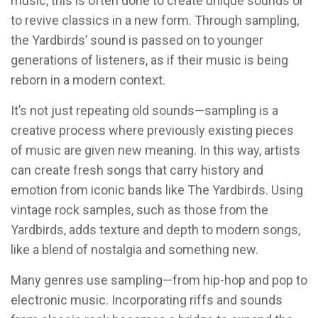
music, this is often done to create unique sounds or
to revive classics in a new form. Through sampling,
the Yardbirds’ sound is passed on to younger
generations of listeners, as if their music is being
reborn in a modern context.
It’s not just repeating old sounds—sampling is a
creative process where previously existing pieces
of music are given new meaning. In this way, artists
can create fresh songs that carry history and
emotion from iconic bands like The Yardbirds. Using
vintage rock samples, such as those from the
Yardbirds, adds texture and depth to modern songs,
like a blend of nostalgia and something new.
Many genres use sampling—from hip-hop and pop to
electronic music. Incorporating riffs and sounds