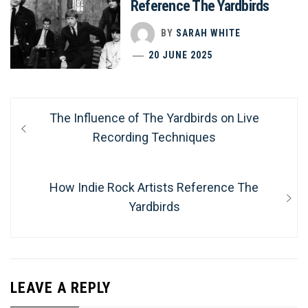
Reference The Yardbirds
BY
SARAH WHITE
20 JUNE 2025
Post
Previous
The Influence of The Yardbirds on Live
navigation
post:
Recording Techniques
Next
How Indie Rock Artists Reference The
post:
Yardbirds
LEAVE A REPLY