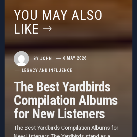
YOU MAY ALSO
LIKE
BY
JOHN
6 MAY 2026
LEGACY AND INFLUENCE
The Best Yardbirds
Compilation Albums
for New Listeners
The Best Yardbirds Compilation Albums for
New Listeners The Yardbirds stand as a