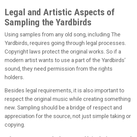
Legal and Artistic Aspects of
Sampling the Yardbirds
Using samples from any old song, including The
Yardbirds, requires going through legal processes.
Copyright laws protect the original works. So if a
modern artist wants to use a part of the Yardbirds’
sound, they need permission from the rights
holders.
Besides legal requirements, it is also important to
respect the original music while creating something
new. Sampling should be a bridge of respect and
appreciation for the source, not just simple taking or
copying.