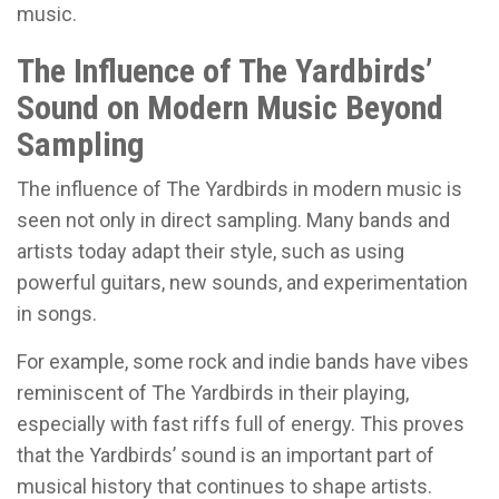
music.
The Influence of The Yardbirds’
Sound on Modern Music Beyond
Sampling
The influence of The Yardbirds in modern music is
seen not only in direct sampling. Many bands and
artists today adapt their style, such as using
powerful guitars, new sounds, and experimentation
in songs.
For example, some rock and indie bands have vibes
reminiscent of The Yardbirds in their playing,
especially with fast riffs full of energy. This proves
that the Yardbirds’ sound is an important part of
musical history that continues to shape artists.