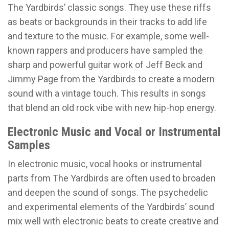
The Yardbirds’ classic songs. They use these riffs
as beats or backgrounds in their tracks to add life
and texture to the music. For example, some well-
known rappers and producers have sampled the
sharp and powerful guitar work of Jeff Beck and
Jimmy Page from the Yardbirds to create a modern
sound with a vintage touch. This results in songs
that blend an old rock vibe with new hip-hop energy.
Electronic Music and Vocal or Instrumental
Samples
In electronic music, vocal hooks or instrumental
parts from The Yardbirds are often used to broaden
and deepen the sound of songs. The psychedelic
and experimental elements of the Yardbirds’ sound
mix well with electronic beats to create creative and