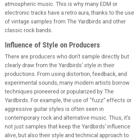
atmospheric music. This is why many EDM or
electronic tracks have a retro aura, thanks to the use
of vintage samples from The Yardbirds and other
classic rock bands.
Influence of Style on Producers
There are producers who don’t sample directly but
clearly draw from the Yardbirds’ style in their
productions. From using distortion, feedback, and
experimental sounds, many modern artists borrow
techniques pioneered or popularized by The
Yardbirds. For example, the use of “fuzz” effects or
aggressive guitar styles is often seen in
contemporary rock and alternative music. Thus, it’s
not just samples that keep the Yardbirds’ influence
alive, but also their style and technical approach to