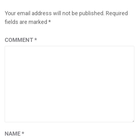
Your email address will not be published.
Required
fields are marked
*
COMMENT
*
NAME
*