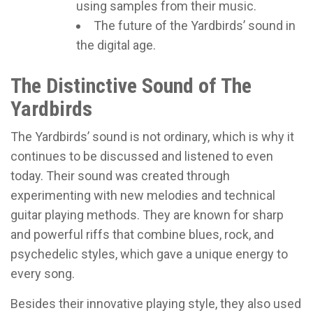
using samples from their music.
The future of the Yardbirds’ sound in
the digital age.
The Distinctive Sound of The
Yardbirds
The Yardbirds’ sound is not ordinary, which is why it
continues to be discussed and listened to even
today. Their sound was created through
experimenting with new melodies and technical
guitar playing methods. They are known for sharp
and powerful riffs that combine blues, rock, and
psychedelic styles, which gave a unique energy to
every song.
Besides their innovative playing style, they also used