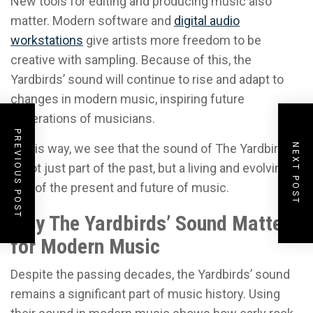
New tools for editing and producing music also
matter. Modern software and
digital audio
workstations
give artists more freedom to be
creative with sampling. Because of this, the
Yardbirds’ sound will continue to rise and adapt to
changes in modern music, inspiring future
generations of musicians.
PREVIOUS POST
In this way, we see that the sound of The Yardbirds
NEXT POST
is not just part of the past, but a living and evolving
part of the present and future of music.
Why The Yardbirds’ Sound Matters
for Modern Music
Despite the passing decades, the Yardbirds’ sound
remains a significant part of music history. Using