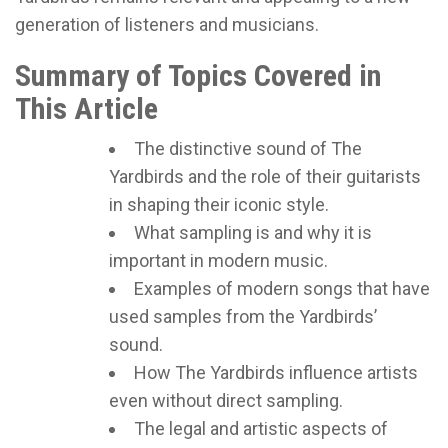
generation of listeners and musicians.
Summary of Topics Covered in
This Article
The distinctive sound of The
Yardbirds and the role of their guitarists
in shaping their iconic style.
What sampling is and why it is
important in modern music.
Examples of modern songs that have
used samples from the Yardbirds’
sound.
How The Yardbirds influence artists
even without direct sampling.
The legal and artistic aspects of