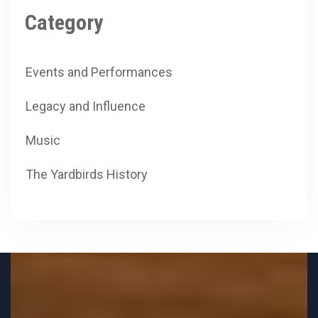
Category
Events and Performances
Legacy and Influence
Music
The Yardbirds History