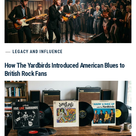
LEGACY AND INFLUENCE
How The Yardbirds Introduced American Blues to
British Rock Fans