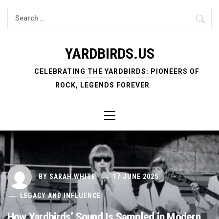
Skip
Search
to
for:
content
YARDBIRDS.US
CELEBRATING THE YARDBIRDS: PIONEERS OF
ROCK, LEGENDS FOREVER
Primary
Menu
BY
SARAH WHITE
17 JUNE 2025
LEGACY AND INFLUENCE
How Yardbirds’ Sound Is Sampled in Modern