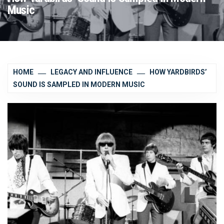
Music
HOME
LEGACY AND INFLUENCE
HOW YARDBIRDS’
SOUND IS SAMPLED IN MODERN MUSIC