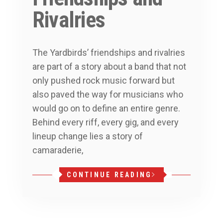
Rivalries
The Yardbirds’ friendships and rivalries
are part of a story about a band that not
only pushed rock music forward but
also paved the way for musicians who
would go on to define an entire genre.
Behind every riff, every gig, and every
lineup change lies a story of
camaraderie,
CONTINUE READING