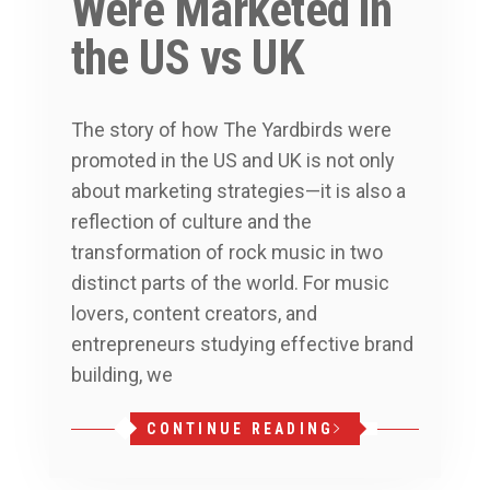
Were Marketed in
the US vs UK
The story of how The Yardbirds were
promoted in the US and UK is not only
about marketing strategies—it is also a
reflection of culture and the
transformation of rock music in two
distinct parts of the world. For music
lovers, content creators, and
entrepreneurs studying effective brand
building, we
CONTINUE READING