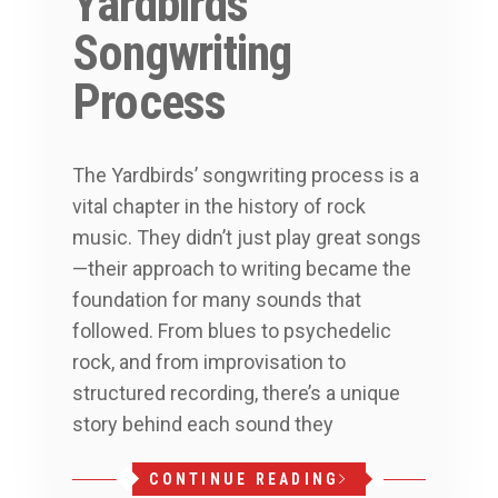
Yardbirds’
Songwriting
Process
The Yardbirds’ songwriting process is a
vital chapter in the history of rock
music. They didn’t just play great songs
—their approach to writing became the
foundation for many sounds that
followed. From blues to psychedelic
rock, and from improvisation to
structured recording, there’s a unique
story behind each sound they
CONTINUE READING