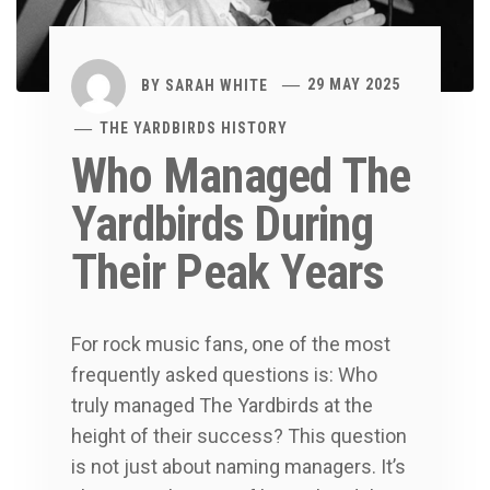
BY
SARAH WHITE
29 MAY 2025
THE YARDBIRDS HISTORY
Who Managed The
Yardbirds During
Their Peak Years
For rock music fans, one of the most
frequently asked questions is: Who
truly managed The Yardbirds at the
height of their success? This question
is not just about naming managers. It’s