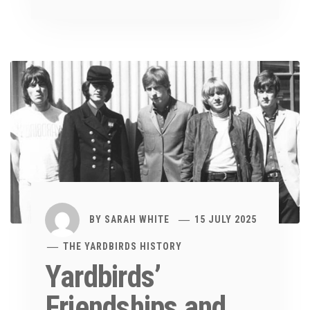
BY
SARAH WHITE
15 JULY 2025
THE YARDBIRDS HISTORY
Yardbirds’
Friendships and