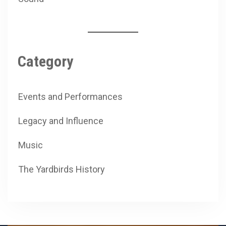
Category
Events and Performances
Legacy and Influence
Music
The Yardbirds History