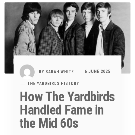
BY
SARAH WHITE
6 JUNE 2025
THE YARDBIRDS HISTORY
How The Yardbirds
Handled Fame in
the Mid 60s