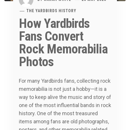
THE YARDBIRDS HISTORY
How Yardbirds
Fans Convert
Rock Memorabilia
Photos
For many Yardbirds fans, collecting rock
memorabilia is not just a hobby—it is a
way to keep alive the music and story of
one of the most influential bands in rock
history. One of the most treasured
items among fans are old photographs,
posters, and other memorabilia related