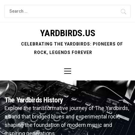
Skip
Search
to
for:
content
YARDBIRDS.US
CELEBRATING THE YARDBIRDS: PIONEERS OF
ROCK, LEGENDS FOREVER
Primary
Menu
The Yardbirds History
Explore the transformative journey of The Yardbirds,
a band that bridged blues and experimental rock,
shaping the foundation of modern music and
inspiring generations.