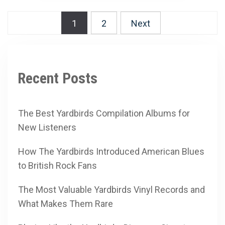
Posts
1
2
Next
pagination
Recent Posts
The Best Yardbirds Compilation Albums for
New Listeners
How The Yardbirds Introduced American Blues
to British Rock Fans
The Most Valuable Yardbirds Vinyl Records and
What Makes Them Rare