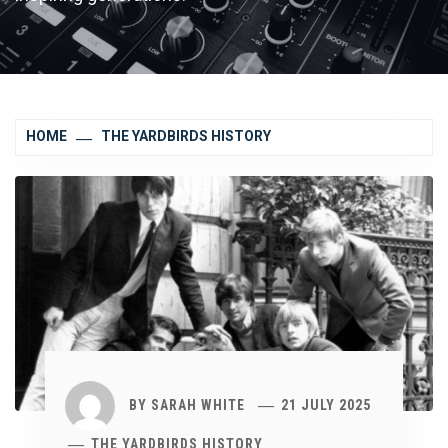
HOME
THE YARDBIRDS HISTORY
BY
SARAH WHITE
21 JULY 2025
THE YARDBIRDS HISTORY