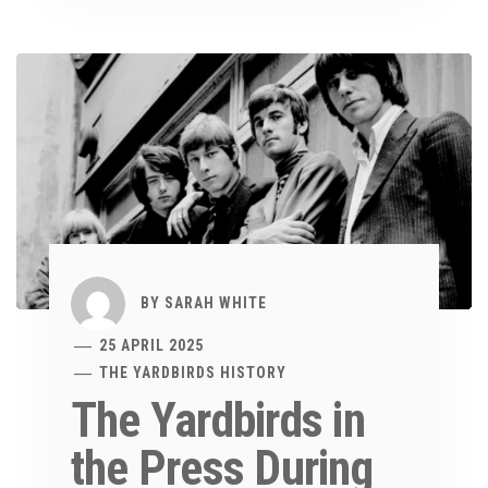
BY
SARAH WHITE
25 APRIL 2025
THE YARDBIRDS HISTORY
The Yardbirds in
the Press During