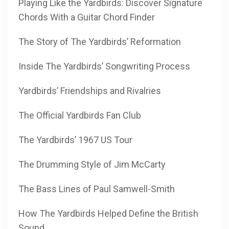
Playing Like the Yardbirds: Discover Signature
Chords With a Guitar Chord Finder
The Story of The Yardbirds’ Reformation
Inside The Yardbirds’ Songwriting Process
Yardbirds’ Friendships and Rivalries
The Official Yardbirds Fan Club
The Yardbirds’ 1967 US Tour
The Drumming Style of Jim McCarty
The Bass Lines of Paul Samwell-Smith
How The Yardbirds Helped Define the British
Sound