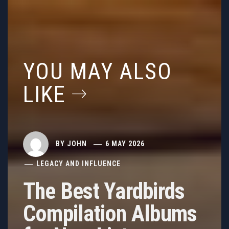
YOU MAY ALSO
LIKE
BY
JOHN
6 MAY 2026
LEGACY AND INFLUENCE
The Best Yardbirds
Compilation Albums