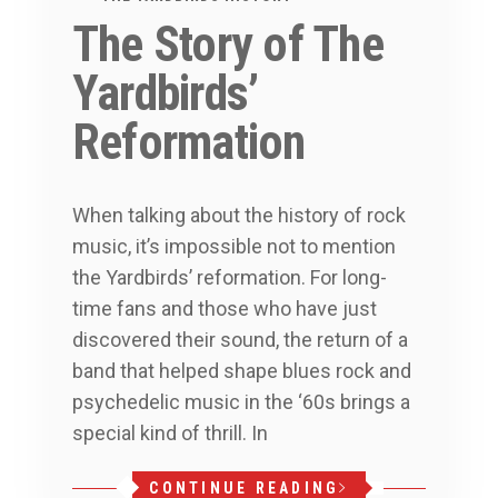
The Story of The
Yardbirds’
Reformation
When talking about the history of rock
music, it’s impossible not to mention
the Yardbirds’ reformation. For long-
time fans and those who have just
discovered their sound, the return of a
band that helped shape blues rock and
psychedelic music in the ‘60s brings a
special kind of thrill. In
CONTINUE READING