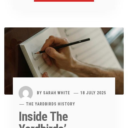
BY
SARAH WHITE
18 JULY 2025
THE YARDBIRDS HISTORY
Inside The