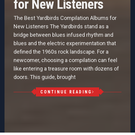
for New Listeners
The Best Yardbirds Compilation Albums for
New Listeners The Yardbirds stand as a
bridge between blues infused rhythm and
blues and the electric experimentation that
defined the 1960s rock landscape. For a
newcomer, choosing a compilation can feel
like entering a treasure room with dozens of
doors. This guide, brought
CONTINUE READING