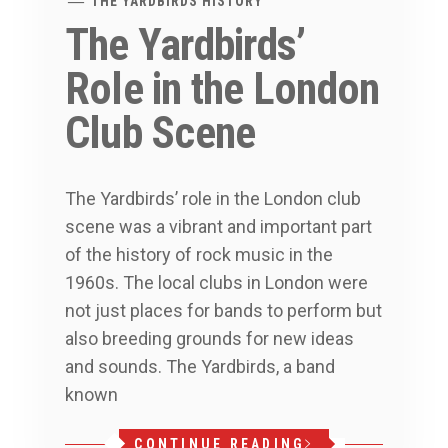
THE YARDBIRDS HISTORY
The Yardbirds’
Role in the London
Club Scene
The Yardbirds’ role in the London club
scene was a vibrant and important part
of the history of rock music in the
1960s. The local clubs in London were
not just places for bands to perform but
also breeding grounds for new ideas
and sounds. The Yardbirds, a band
known
CONTINUE READING