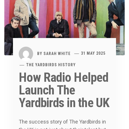
BY
SARAH WHITE
31 MAY 2025
THE YARDBIRDS HISTORY
How Radio Helped
Launch The
Yardbirds in the UK
The success story of The Yardbirds in