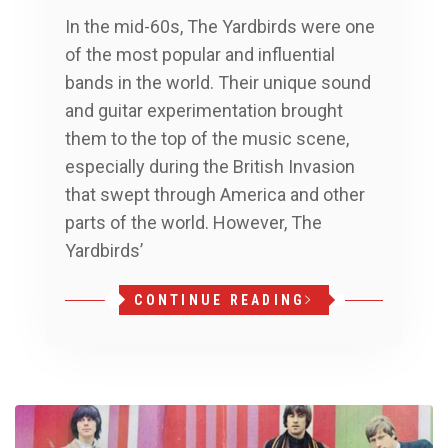
In the mid-60s, The Yardbirds were one
of the most popular and influential
bands in the world. Their unique sound
and guitar experimentation brought
them to the top of the music scene,
especially during the British Invasion
that swept through America and other
parts of the world. However, The
Yardbirds’
CONTINUE READING