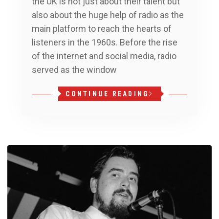
the UK is not just about their talent but
also about the huge help of radio as the
main platform to reach the hearts of
listeners in the 1960s. Before the rise
of the internet and social media, radio
served as the window
CONTINUE READING