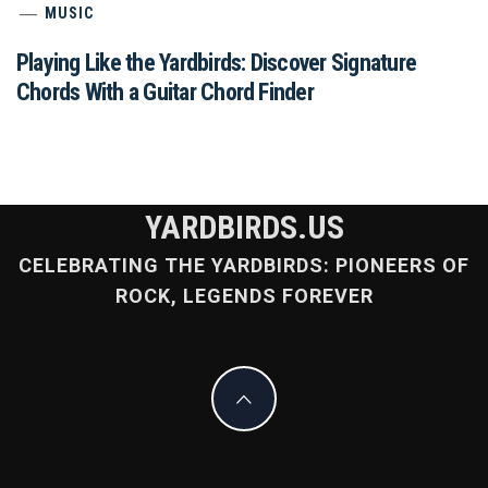
MUSIC
Playing Like the Yardbirds: Discover Signature
Chords With a Guitar Chord Finder
YARDBIRDS.US
CELEBRATING THE YARDBIRDS: PIONEERS OF
ROCK, LEGENDS FOREVER