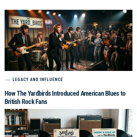
LEGACY AND INFLUENCE
How The Yardbirds Introduced American Blues to
British Rock Fans