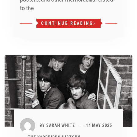
to the
CONTINUE READING
BY
SARAH WHITE
14 MAY 2025