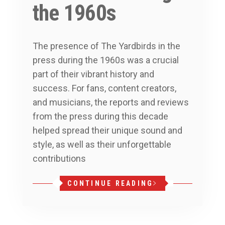
the 1960s
The presence of The Yardbirds in the
press during the 1960s was a crucial
part of their vibrant history and
success. For fans, content creators,
and musicians, the reports and reviews
from the press during this decade
helped spread their unique sound and
style, as well as their unforgettable
contributions
CONTINUE READING