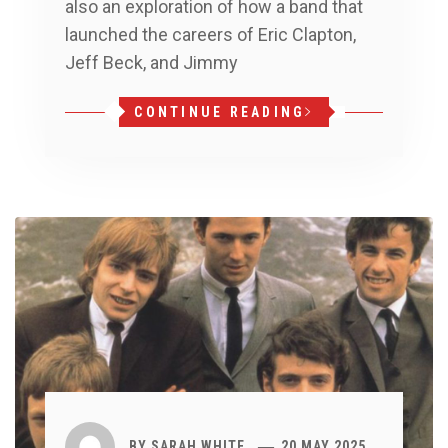
also an exploration of how a band that
launched the careers of Eric Clapton,
Jeff Beck, and Jimmy
CONTINUE READING
BY
SARAH WHITE
20 MAY 2025