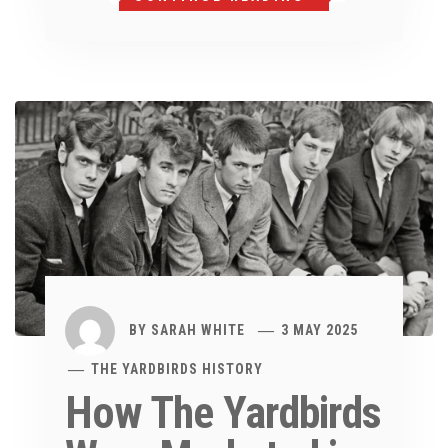
BY
SARAH WHITE
3 MAY 2025
THE YARDBIRDS HISTORY
How The Yardbirds