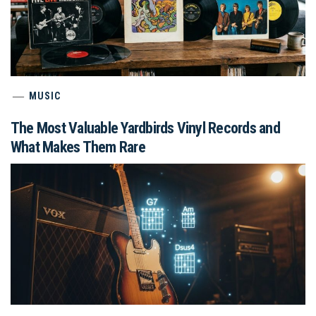
MUSIC
The Most Valuable Yardbirds Vinyl Records and
What Makes Them Rare