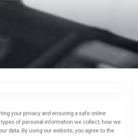
ting your privacy and ensuring a safe online
e types of personal information we collect, how we
our data. By using our website, you agree to the