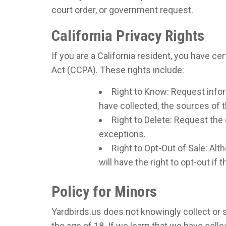
court order, or government request.
California Privacy Rights
If you are a California resident, you have c
Act (CCPA). These rights include:
Right to Know: Request info
have collected, the sources of t
Right to Delete: Request the 
exceptions.
Right to Opt-Out of Sale: Alt
will have the right to opt-out if
Policy for Minors
Yardbirds.us does not knowingly collect or s
the age of 18. If we learn that we have coll