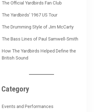
The Official Yardbirds Fan Club
The Yardbirds’ 1967 US Tour
The Drumming Style of Jim McCarty
The Bass Lines of Paul Samwell-Smith
How The Yardbirds Helped Define the
British Sound
Category
Events and Performances