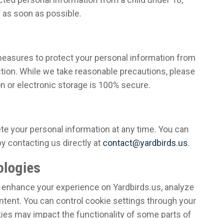
n as soon as possible.
easures to protect your personal information from
tion. While we take reasonable precautions, please
n or electronic storage is 100% secure.
ete your personal information at any time. You can
 contacting us directly at
contact@yardbirds.us
.
ologies
 enhance your experience on Yardbirds.us, analyze
ntent. You can control cookie settings through your
kies may impact the functionality of some parts of