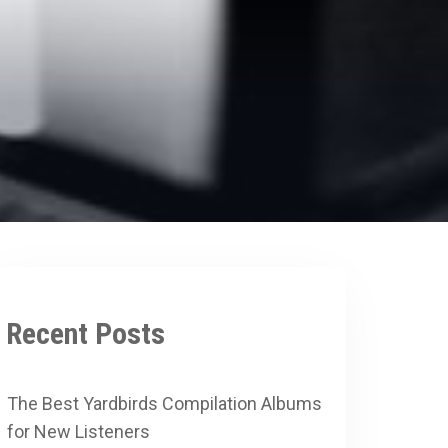
Recent Posts
The Best Yardbirds Compilation Albums
for New Listeners