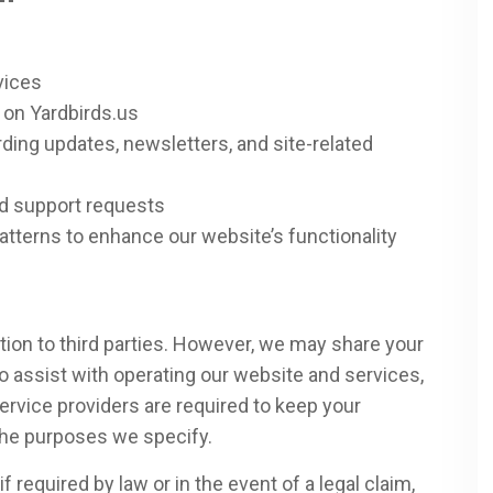
vices
 on Yardbirds.us
ing updates, newsletters, and site-related
nd support requests
tterns to enhance our website’s functionality
tion to third parties. However, we may share your
o assist with operating our website and services,
ervice providers are required to keep your
 the purposes we specify.
 required by law or in the event of a legal claim,