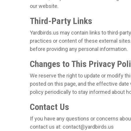
our website.
Third-Party Links
Yardbirds.us may contain links to third-part
practices or content of these external sites
before providing any personal information.
Changes to This Privacy Pol
We reserve the right to update or modify thi
posted on this page, and the effective date 
policy periodically to stay informed about 
Contact Us
If you have any questions or concerns about 
contact us at: contact@yardbirds.us