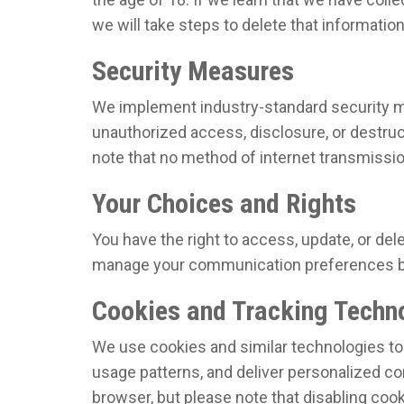
we will take steps to delete that informatio
Security Measures
We implement industry-standard security m
unauthorized access, disclosure, or destruc
note that no method of internet transmissio
Your Choices and Rights
You have the right to access, update, or del
manage your communication preferences by
Cookies and Tracking Techn
We use cookies and similar technologies to
usage patterns, and deliver personalized co
browser, but please note that disabling coo