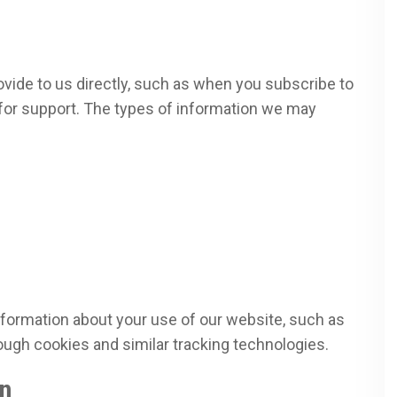
ovide to us directly, such as when you subscribe to
s for support. The types of information we may
nformation about your use of our website, such as
ough cookies and similar tracking technologies.
n