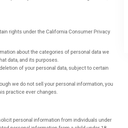
ertain rights under the California Consumer Privacy
rmation about the categories of personal data we
hat data, and its purposes.
deletion of your personal data, subject to certain
hough we do not sell your personal information, you
 this practice ever changes.
olicit personal information from individuals under
ected personal information from a child under 18,