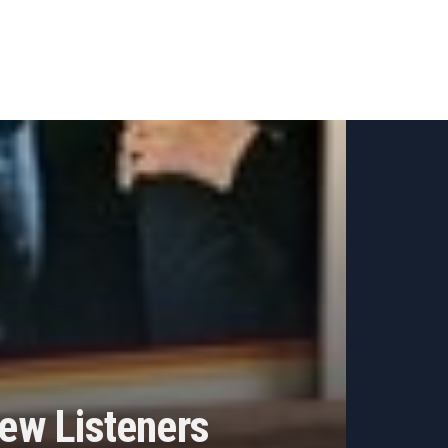
ew Listeners