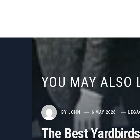
YOU MAY ALSO 
BY
JOHN
6 MAY 2026
LEGA
The Best Yardbird