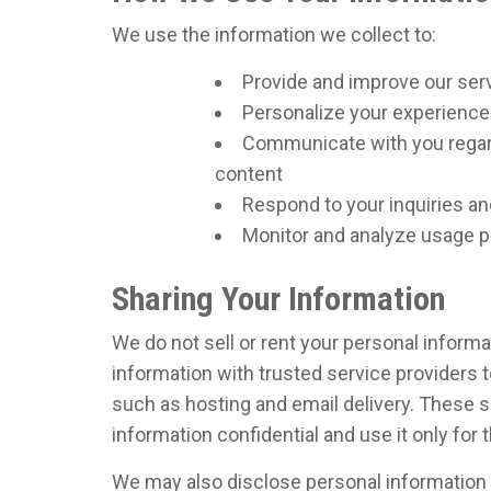
We use the information we collect to:
Provide and improve our ser
Personalize your experience
Communicate with you regard
content
Respond to your inquiries a
Monitor and analyze usage pa
Sharing Your Information
We do not sell or rent your personal informa
information with trusted service providers t
such as hosting and email delivery. These s
information confidential and use it only for
We may also disclose personal information if