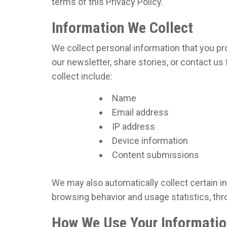
terms of this Privacy Policy.
Information We Collect
We collect personal information that you pr
our newsletter, share stories, or contact u
collect include:
Name
Email address
IP address
Device information
Content submissions
We may also automatically collect certain i
browsing behavior and usage statistics, thr
How We Use Your Informatio