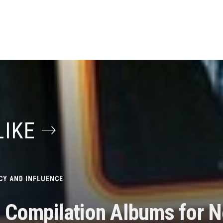
LIKE
CY AND INFLUENCE
s Compilation Albums for N