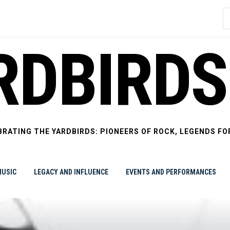
S
f
RDBIRDS
BRATING THE YARDBIRDS: PIONEERS OF ROCK, LEGENDS FO
USIC
LEGACY AND INFLUENCE
EVENTS AND PERFORMANCES