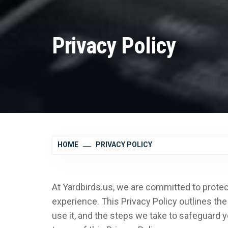
Privacy Policy
HOME
PRIVACY POLICY
At Yardbirds.us, we are committed to protec
experience. This Privacy Policy outlines th
use it, and the steps we take to safeguard y