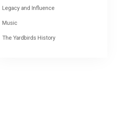
Legacy and Influence
Music
The Yardbirds History