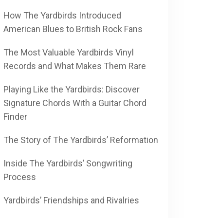
How The Yardbirds Introduced
American Blues to British Rock Fans
The Most Valuable Yardbirds Vinyl
Records and What Makes Them Rare
Playing Like the Yardbirds: Discover
Signature Chords With a Guitar Chord
Finder
The Story of The Yardbirds’ Reformation
Inside The Yardbirds’ Songwriting
Process
Yardbirds’ Friendships and Rivalries