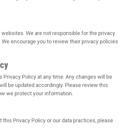
y websites. We are not responsible for the privacy
. We encourage you to review their privacy policies
icy
s Privacy Policy at any time. Any changes will be
will be updated accordingly. Please review this
how we protect your information.
this Privacy Policy or our data practices, please