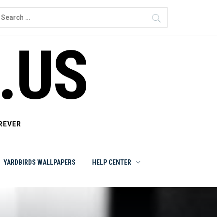
earch
or:
.US
REVER
YARDBIRDS WALLPAPERS
HELP CENTER