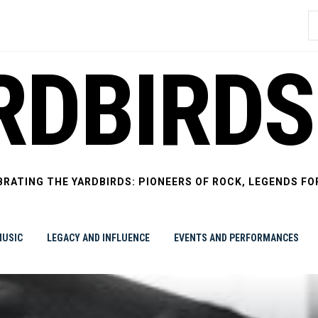
S
f
RDBIRDS
BRATING THE YARDBIRDS: PIONEERS OF ROCK, LEGENDS FO
USIC
LEGACY AND INFLUENCE
EVENTS AND PERFORMANCES