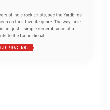
ers of indie rock artists, see the Yardbirds
ces on their favorite genre. The way indie
 is not just a simple remembrance of a
bute to the foundational
NUE READING