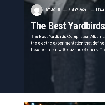
BY
JOHN
6 MAY 2026
LEGA
The Best Yardbird
The Best Yardbirds Compilation Albums 
the electric experimentation that defin
treasure room with dozens of doors. Th