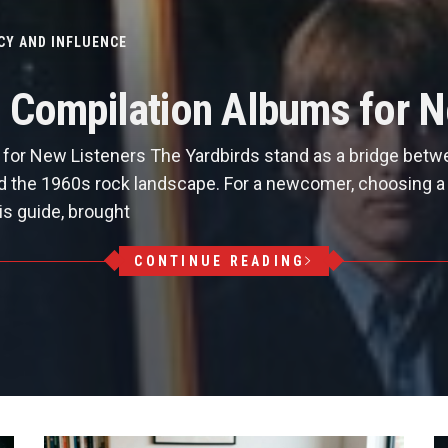
CY AND INFLUENCE
s Compilation Albums for N
for New Listeners The Yardbirds stand as a bridge betw
ed the 1960s rock landscape. For a newcomer, choosing a c
is guide, brought
CONTINUE READING