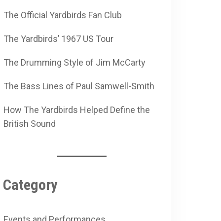
The Official Yardbirds Fan Club
The Yardbirds’ 1967 US Tour
The Drumming Style of Jim McCarty
The Bass Lines of Paul Samwell-Smith
How The Yardbirds Helped Define the
British Sound
Category
Events and Performances