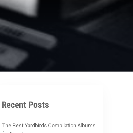
Recent Posts
The Best Yardbirds Compilation Albums