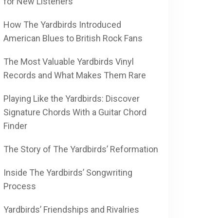
for New Listeners
How The Yardbirds Introduced
American Blues to British Rock Fans
The Most Valuable Yardbirds Vinyl
Records and What Makes Them Rare
Playing Like the Yardbirds: Discover
Signature Chords With a Guitar Chord
Finder
The Story of The Yardbirds’ Reformation
Inside The Yardbirds’ Songwriting
Process
Yardbirds’ Friendships and Rivalries