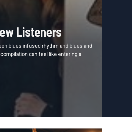
ew Listeners
een blues infused rhythm and blues and
ompilation can feel like entering a