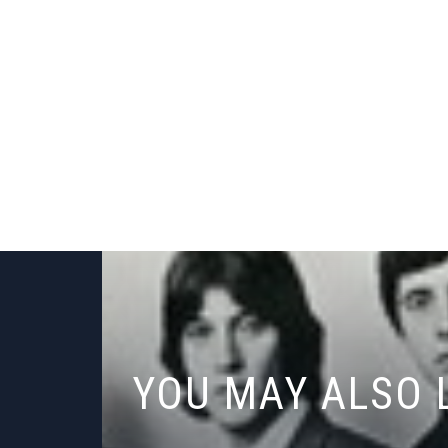
YOU MAY ALSO 