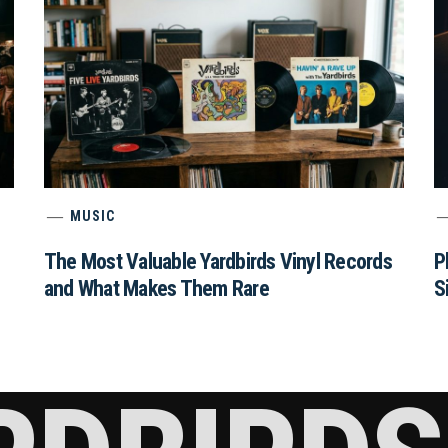
MUSIC
The Most Valuable Yardbirds Vinyl Records
P
and What Makes Them Rare
S