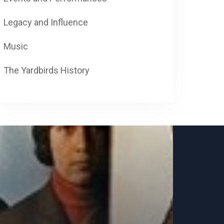
Legacy and Influence
Music
The Yardbirds History