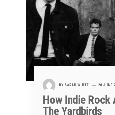
BY
SARAH WHITE
20 JUNE 
How Indie Rock 
The Yardbirds