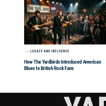
LEGACY AND INFLUENCE
How The Yardbirds Introduced American
Blues to British Rock Fans