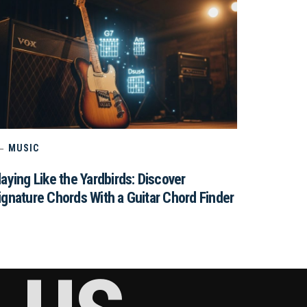
MUSIC
laying Like the Yardbirds: Discover
ignature Chords With a Guitar Chord Finder