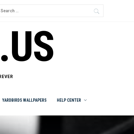
earch
or:
.US
REVER
YARDBIRDS WALLPAPERS
HELP CENTER