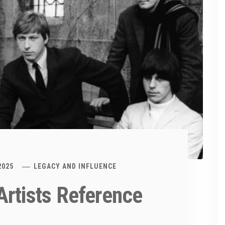
2025
LEGACY AND INFLUENCE
Artists Reference