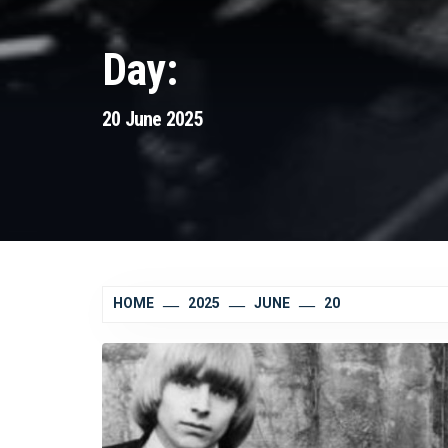
Day:
20 June 2025
HOME
2025
JUNE
20