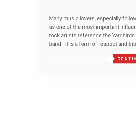
Many music lovers, especially follow
as one of the most important influen
rock artists reference the Yardbirds
band—it is a form of respect and tri
CONTI