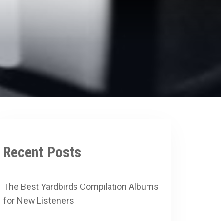
Recent Posts
The Best Yardbirds Compilation Albums
for New Listeners