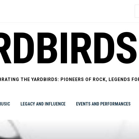
S
f
RDBIRDS
BRATING THE YARDBIRDS: PIONEERS OF ROCK, LEGENDS FO
USIC
LEGACY AND INFLUENCE
EVENTS AND PERFORMANCES