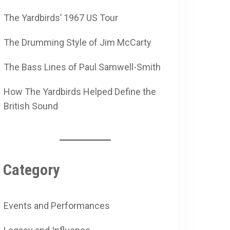
The Yardbirds’ 1967 US Tour
The Drumming Style of Jim McCarty
The Bass Lines of Paul Samwell-Smith
How The Yardbirds Helped Define the
British Sound
Category
Events and Performances