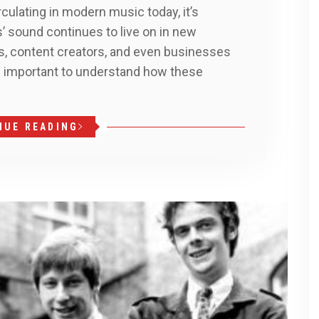
culating in modern music today, it’s
’ sound continues to live on in new
rs, content creators, and even businesses
t’s important to understand how these
NUE READING