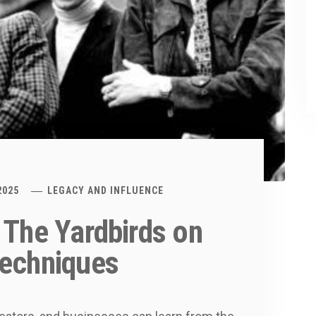
2025
LEGACY AND INFLUENCE
 The Yardbirds on
Techniques