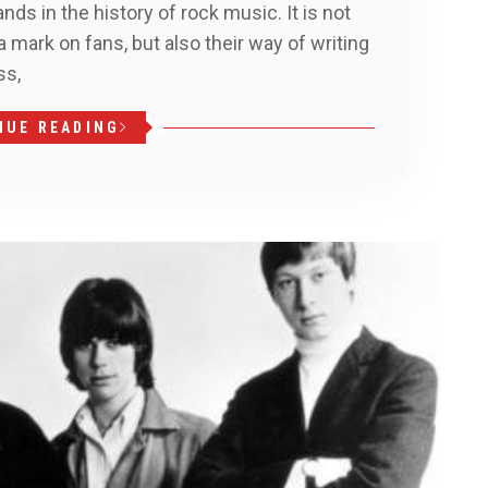
nds in the history of rock music. It is not
t a mark on fans, but also their way of writing
ss,
NUE READING