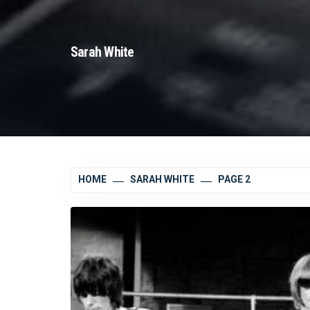
Sarah White
HOME
SARAH WHITE
PAGE 2