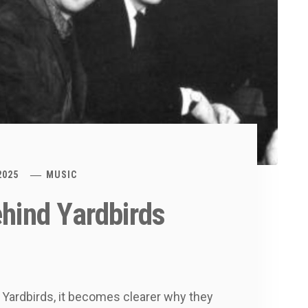
2025
MUSIC
ehind Yardbirds
e Yardbirds, it becomes clearer why they