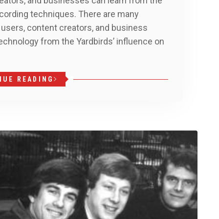
eators, and businesses can learn from the
recording techniques. There are many
 users, content creators, and business
echnology from the Yardbirds’ influence on
d
NUE READING