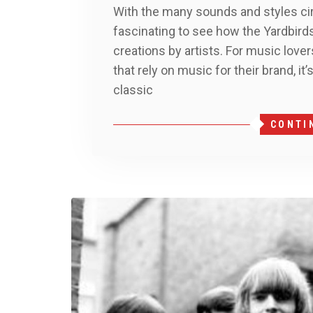
With the many sounds and styles cir
fascinating to see how the Yardbirds
creations by artists. For music love
that rely on music for their brand, i
classic
CONTI