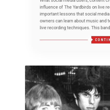
What social media users, content cr
influence of The Yardbirds on live 
important lessons that social media
owners can learn about music and t
live recording techniques. This ban
CONTI