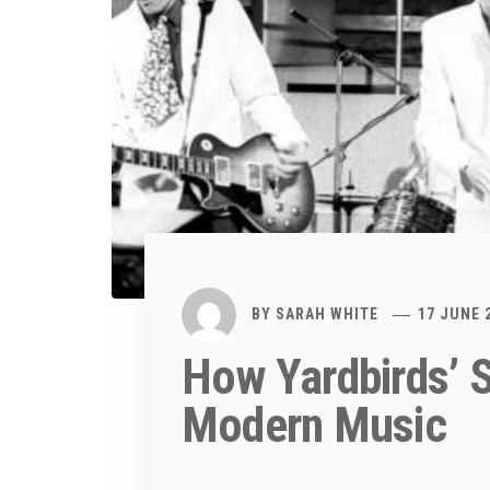
BY
SARAH WHITE
17 JUNE 
How Yardbirds’ 
Modern Music