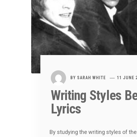
BY
SARAH WHITE
11 JUNE 
Writing Styles B
Lyrics
By studying the writing styles of th