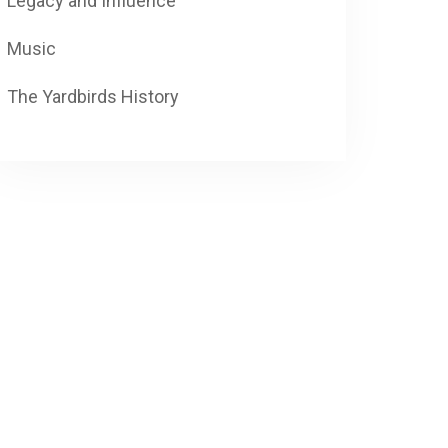
Legacy and Influence
Music
The Yardbirds History