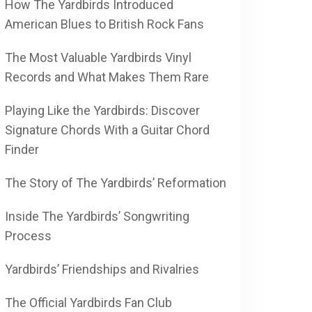
How The Yardbirds Introduced
American Blues to British Rock Fans
The Most Valuable Yardbirds Vinyl
Records and What Makes Them Rare
Playing Like the Yardbirds: Discover
Signature Chords With a Guitar Chord
Finder
The Story of The Yardbirds’ Reformation
Inside The Yardbirds’ Songwriting
Process
Yardbirds’ Friendships and Rivalries
The Official Yardbirds Fan Club