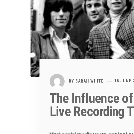
BY
SARAH WHITE
15 JUNE 
The Influence of
Live Recording 