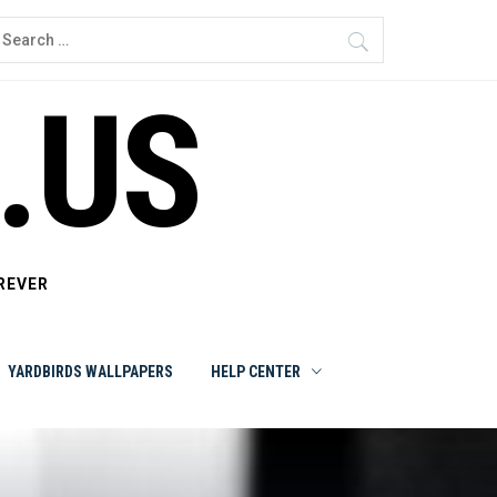
earch
or:
.US
REVER
YARDBIRDS WALLPAPERS
HELP CENTER