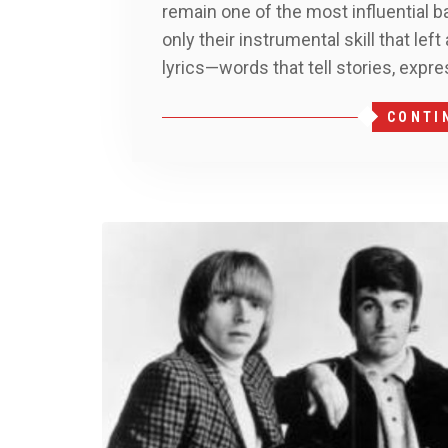
remain one of the most influential ba
only their instrumental skill that lef
lyrics—words that tell stories, expre
CONTI