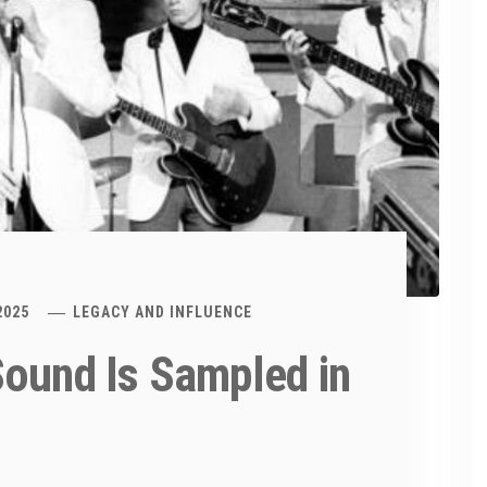
2025
LEGACY AND INFLUENCE
Sound Is Sampled in