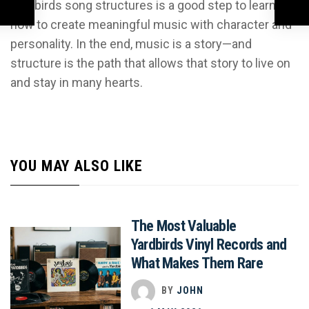
Yardbirds song structures is a good step to learning
how to create meaningful music with character and
personality. In the end, music is a story—and
structure is the path that allows that story to live on
and stay in many hearts.
YOU MAY ALSO LIKE
The Most Valuable
Yardbirds Vinyl Records and
What Makes Them Rare
BY
JOHN