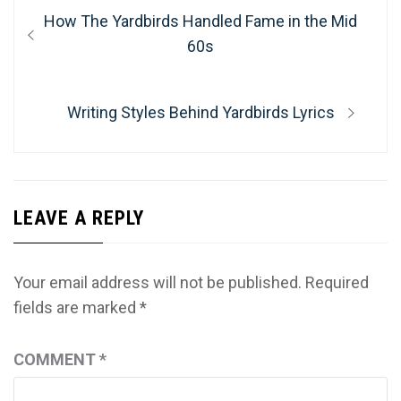
Post
Previous
How The Yardbirds Handled Fame in the Mid
navigation
post:
60s
Next
Writing Styles Behind Yardbirds Lyrics
post:
LEAVE A REPLY
Your email address will not be published.
Required
fields are marked
*
COMMENT
*