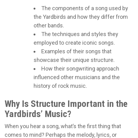
The components of a song used by
the Yardbirds and how they differ from
other bands.
The techniques and styles they
employed to create iconic songs.
Examples of their songs that
showcase their unique structure.
How their songwriting approach
influenced other musicians and the
history of rock music.
Why Is Structure Important in the
Yardbirds’ Music?
When you hear a song, what’s the first thing that
comes to mind? Perhaps the melody, lyrics, or