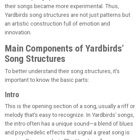
their songs became more experimental. Thus,
Yardbirds song structures are not just patterns but
an artistic construction full of emotion and
innovation.
Main Components of Yardbirds’
Song Structures
To better understand their song structures, it’s
important to know the basic parts:
Intro
This is the opening section of a song, usually a riff or
melody that’s easy to recognize. In Yardbirds’ songs,
the intro often has a unique sound—a blend of blues
and psychedelic effects that signal a great song is