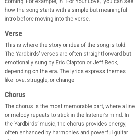
coming. For example, in “For Your Love,” you can see
how the song starts with a simple but meaningful
intro before moving into the verse.
Verse
This is where the story or idea of the song is told.
The Yardbirds’ verses are often straightforward but
emotionally sung by Eric Clapton or Jeff Beck,
depending on the era. The lyrics express themes
like love, struggle, or change.
Chorus
The chorus is the most memorable part, where a line
or melody repeats to stick in the listener’s mind. In
the Yardbirds’ music, the chorus provides energy,
often enhanced by harmonies and powerful guitar