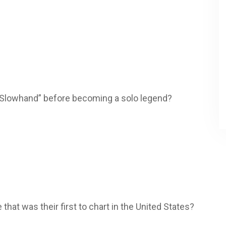
 “Slowhand” before becoming a solo legend?
le that was their first to chart in the United States?