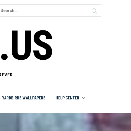
earch
or:
.US
REVER
YARDBIRDS WALLPAPERS
HELP CENTER