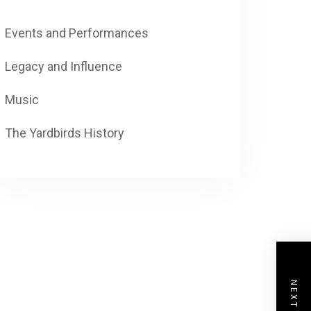
Events and Performances
Legacy and Influence
Music
The Yardbirds History