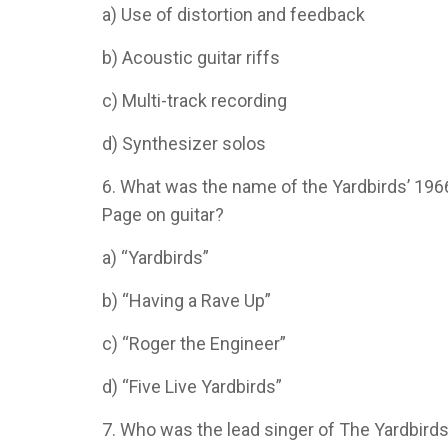
a) Use of distortion and feedback
b) Acoustic guitar riffs
c) Multi-track recording
d) Synthesizer solos
6. What was the name of the Yardbirds’ 19
Page on guitar?
a) “Yardbirds”
b) “Having a Rave Up”
c) “Roger the Engineer”
d) “Five Live Yardbirds”
7. Who was the lead singer of The Yardbirds