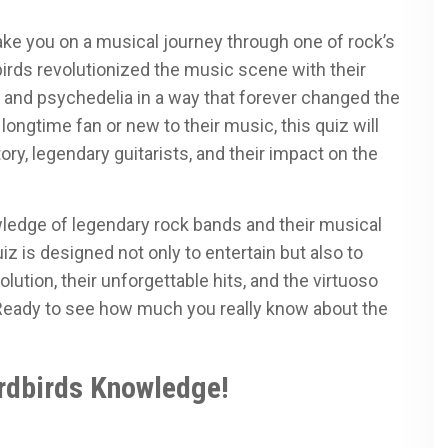
ke you on a musical journey through one of rock’s
birds revolutionized the music scene with their
 and psychedelia in a way that forever changed the
longtime fan or new to their music, this quiz will
ry, legendary guitarists, and their impact on the
wledge of legendary rock bands and their musical
uiz is designed not only to entertain but also to
olution, their unforgettable hits, and the virtuoso
 Ready to see how much you really know about the
rdbirds Knowledge!