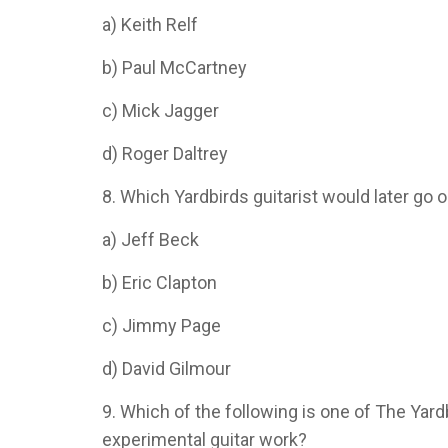
a) Keith Relf
b) Paul McCartney
c) Mick Jagger
d) Roger Daltrey
8. Which Yardbirds guitarist would later go 
a) Jeff Beck
b) Eric Clapton
c) Jimmy Page
d) David Gilmour
9. Which of the following is one of The Yard
experimental guitar work?