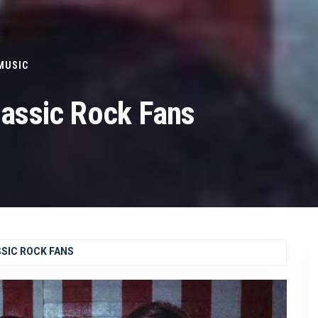
MUSIC
lassic Rock Fans
SSIC ROCK FANS