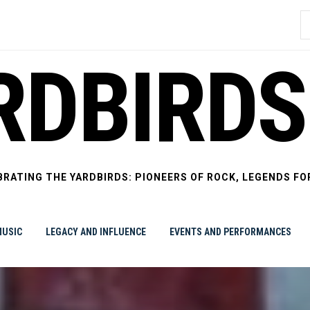
S
f
RDBIRDS
BRATING THE YARDBIRDS: PIONEERS OF ROCK, LEGENDS FO
USIC
LEGACY AND INFLUENCE
EVENTS AND PERFORMANCES