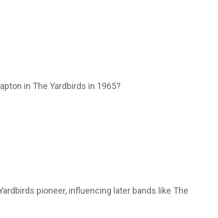
lapton in The Yardbirds in 1965?
Yardbirds pioneer, influencing later bands like The