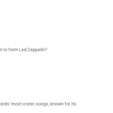
on to form Led Zeppelin?
birds’ most iconic songs, known for its