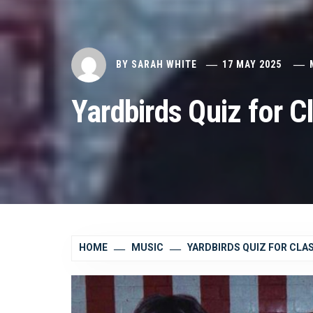
BY
SARAH WHITE
17 MAY 2025
Yardbirds Quiz for C
HOME
MUSIC
YARDBIRDS QUIZ FOR CLA