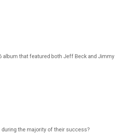
66 album that featured both Jeff Beck and Jimmy
 during the majority of their success?