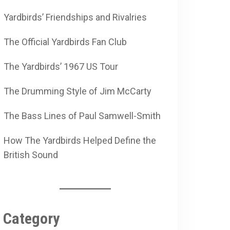
Yardbirds’ Friendships and Rivalries
The Official Yardbirds Fan Club
The Yardbirds’ 1967 US Tour
The Drumming Style of Jim McCarty
The Bass Lines of Paul Samwell-Smith
How The Yardbirds Helped Define the
British Sound
Category