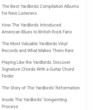
The Best Yardbirds Compilation Albums
for New Listeners
How The Yardbirds Introduced
American Blues to British Rock Fans
The Most Valuable Yardbirds Vinyl
Records and What Makes Them Rare
Playing Like the Yardbirds: Discover
Signature Chords With a Guitar Chord
Finder
The Story of The Yardbirds’ Reformation
Inside The Yardbirds’ Songwriting
Process