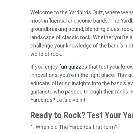
Welcome to the Yardbirds Quiz, where we ta
most influential and iconic bands. The Yard
groundbreaking sound, blending blues, rock,
landscape of classic rock. Whether you’re a 
challenge your knowledge of the band’s histo
world of rock.
If you enjoy
fun quizzes
that test your kno
innovations, you’re in the right place! This q
educate, offering insights into the band’s ev
guitarists who passed through their ranks.
Yardbirds? Let’s dive in!
Ready to Rock? Test Your Ya
1. When did The Yardbirds first form?