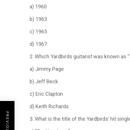
a) 1960
b) 1963
c) 1965
d) 1967
2. Which Yardbirds guitarist was known as
a) Jimmy Page
b) Jeff Beck
c) Eric Clapton
d) Keith Richards
3. What is the title of the Yardbirds’ hit sing