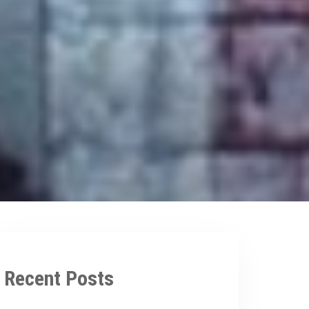
Recent Posts