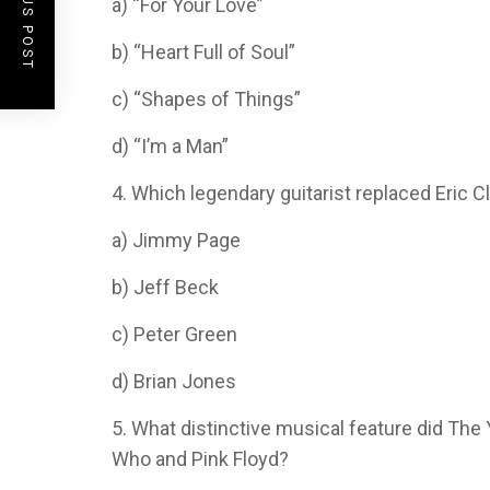
PREVIOUS POST
a) “For Your Love”
b) “Heart Full of Soul”
c) “Shapes of Things”
d) “I’m a Man”
4. Which legendary guitarist replaced Eric C
a) Jimmy Page
b) Jeff Beck
c) Peter Green
d) Brian Jones
5. What distinctive musical feature did The 
Who and Pink Floyd?