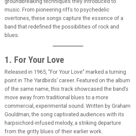
groundbreaking techniques they introduced to
music. From pioneering riffs to psychedelic
overtones, these songs capture the essence of a
band that redefined the possibilities of rock and
blues.
1. For Your Love
Released in 1965, “For Your Love” marked a turning
point in The Yardbirds’ career. Featured on the album
of the same name, this track showcased the band’s
move away from traditional blues to a more
commercial, experimental sound. Written by Graham
Gouldman, the song captivated audiences with its
harpsichord-infused melody, a striking departure
from the gritty blues of their earlier work.