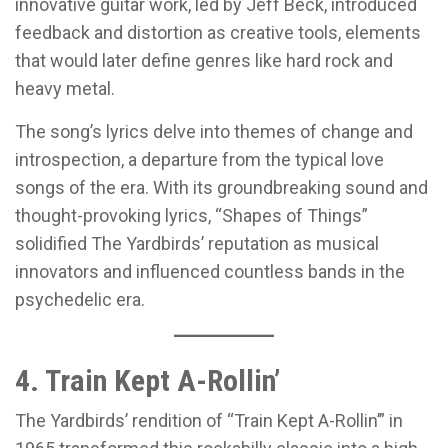
innovative guitar work, led by Jeff Beck, introduced
feedback and distortion as creative tools, elements
that would later define genres like hard rock and
heavy metal.
The song’s lyrics delve into themes of change and
introspection, a departure from the typical love
songs of the era. With its groundbreaking sound and
thought-provoking lyrics, “Shapes of Things”
solidified The Yardbirds’ reputation as musical
innovators and influenced countless bands in the
psychedelic era.
4. Train Kept A-Rollin’
The Yardbirds’ rendition of “Train Kept A-Rollin’” in