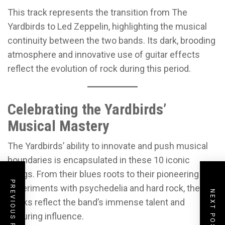
This track represents the transition from The
Yardbirds to Led Zeppelin, highlighting the musical
continuity between the two bands. Its dark, brooding
atmosphere and innovative use of guitar effects
reflect the evolution of rock during this period.
Celebrating the Yardbirds’
Musical Mastery
The Yardbirds’ ability to innovate and push musical
boundaries is encapsulated in these 10 iconic
songs. From their blues roots to their pioneering
PREVIOUS POST
experiments with psychedelia and hard rock, these
NEXT POST
tracks reflect the band’s immense talent and
enduring influence.