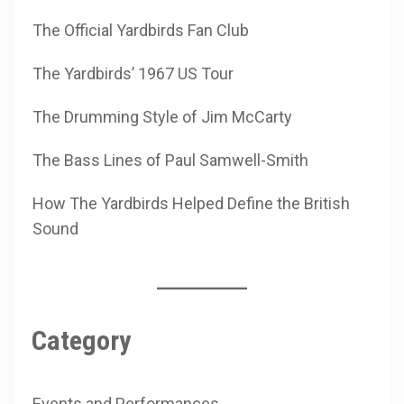
The Official Yardbirds Fan Club
The Yardbirds’ 1967 US Tour
The Drumming Style of Jim McCarty
The Bass Lines of Paul Samwell-Smith
How The Yardbirds Helped Define the British
Sound
Category
Events and Performances