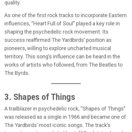
quality.
As one of the first rock tracks to incorporate Eastern
influences, “Heart Full of Soul” played a key role in
shaping the psychedelic rock movement. Its
success reaffirmed The Yardbirds’ position as
pioneers, willing to explore uncharted musical
territory. This song’s influence can be heard in the
works of artists who followed, from The Beatles to
The Byrds.
3. Shapes of Things
A trailblazer in psychedelic rock, “Shapes of Things”
was released as a single in 1966 and became one of
The Yardbirds’ most iconic songs. The track’s