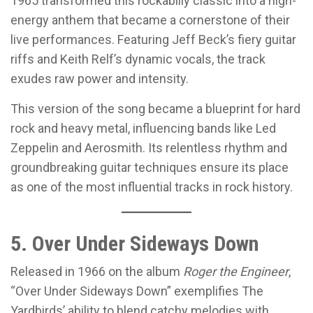
1965 transformed this rockabilly classic into a high-
energy anthem that became a cornerstone of their
live performances. Featuring Jeff Beck’s fiery guitar
riffs and Keith Relf’s dynamic vocals, the track
exudes raw power and intensity.
This version of the song became a blueprint for hard
rock and heavy metal, influencing bands like Led
Zeppelin and Aerosmith. Its relentless rhythm and
groundbreaking guitar techniques ensure its place
as one of the most influential tracks in rock history.
5. Over Under Sideways Down
Released in 1966 on the album
Roger the Engineer
,
“Over Under Sideways Down” exemplifies The
Yardbirds’ ability to blend catchy melodies with