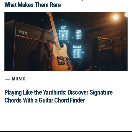
What Makes Them Rare
MUSIC
Playing Like the Yardbirds: Discover Signature
Chords With a Guitar Chord Finder