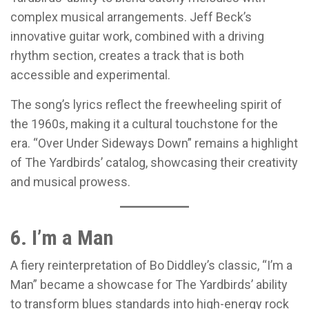
complex musical arrangements. Jeff Beck’s
innovative guitar work, combined with a driving
rhythm section, creates a track that is both
accessible and experimental.
The song’s lyrics reflect the freewheeling spirit of
the 1960s, making it a cultural touchstone for the
era. “Over Under Sideways Down” remains a highlight
of The Yardbirds’ catalog, showcasing their creativity
and musical prowess.
6. I’m a Man
A fiery reinterpretation of Bo Diddley’s classic, “I’m a
Man” became a showcase for The Yardbirds’ ability
to transform blues standards into high-energy rock