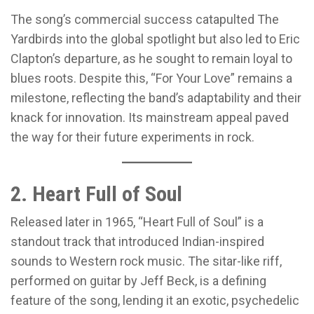
The song’s commercial success catapulted The
Yardbirds into the global spotlight but also led to Eric
Clapton’s departure, as he sought to remain loyal to
blues roots. Despite this, “For Your Love” remains a
milestone, reflecting the band’s adaptability and their
knack for innovation. Its mainstream appeal paved
the way for their future experiments in rock.
2. Heart Full of Soul
Released later in 1965, “Heart Full of Soul” is a
standout track that introduced Indian-inspired
sounds to Western rock music. The sitar-like riff,
performed on guitar by Jeff Beck, is a defining
feature of the song, lending it an exotic, psychedelic