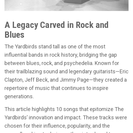
A Legacy Carved in Rock and
Blues
The Yardbirds stand tall as one of the most
influential bands in rock history, bridging the gap
between blues, rock, and psychedelia. Known for
their trailblazing sound and legendary guitarists—Eric
Clapton, Jeff Beck, and Jimmy Page—they created a
repertoire of music that continues to inspire
generations.
This article highlights 10 songs that epitomize The
Yardbirds’ innovation and impact. These tracks were
chosen for their influence, popularity, and the