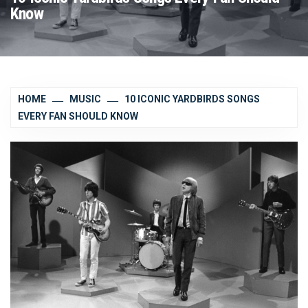
Know
HOME
MUSIC
10 ICONIC YARDBIRDS SONGS
EVERY FAN SHOULD KNOW