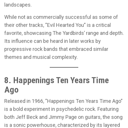
landscapes.
While not as commercially successful as some of
their other tracks, “Evil Hearted You” is a critical
favorite, showcasing The Yardbirds’ range and depth.
Its influence can be heard in later works by
progressive rock bands that embraced similar
themes and musical complexity.
8. Happenings Ten Years Time
Ago
Released in 1966, “Happenings Ten Years Time Ago”
is a bold experiment in psychedelic rock. Featuring
both Jeff Beck and Jimmy Page on guitars, the song
is a sonic powerhouse, characterized by its layered