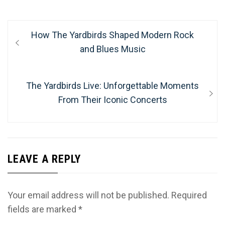
Post
Previous
How The Yardbirds Shaped Modern Rock
navigation
post:
and Blues Music
Next
The Yardbirds Live: Unforgettable Moments
post:
From Their Iconic Concerts
LEAVE A REPLY
Your email address will not be published.
Required
fields are marked
*