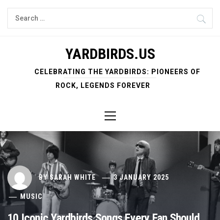
Skip
Search
to
for:
content
YARDBIRDS.US
CELEBRATING THE YARDBIRDS: PIONEERS OF
ROCK, LEGENDS FOREVER
Primary
Menu
BY
SARAH WHITE
3 JANUARY 2025
MUSIC
10 Iconic Yardbirds Songs Every Fan Should