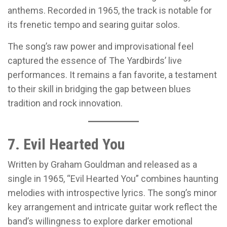
anthems. Recorded in 1965, the track is notable for
its frenetic tempo and searing guitar solos.
The song’s raw power and improvisational feel
captured the essence of The Yardbirds’ live
performances. It remains a fan favorite, a testament
to their skill in bridging the gap between blues
tradition and rock innovation.
7. Evil Hearted You
Written by Graham Gouldman and released as a
single in 1965, “Evil Hearted You” combines haunting
melodies with introspective lyrics. The song’s minor
key arrangement and intricate guitar work reflect the
band’s willingness to explore darker emotional