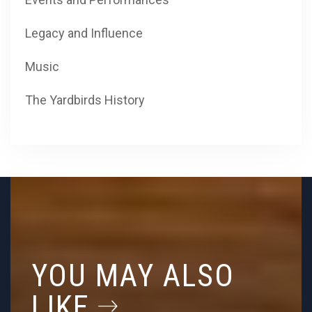
Legacy and Influence
Music
The Yardbirds History
YOU MAY ALSO
LIKE