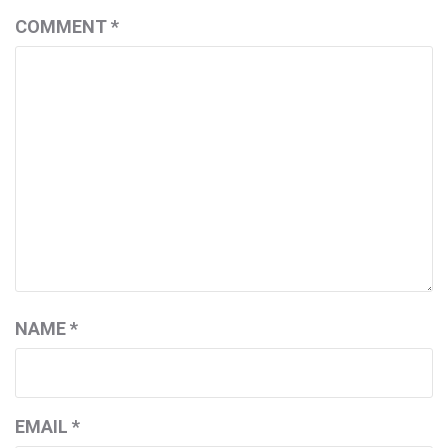
COMMENT
*
NAME
*
EMAIL
*