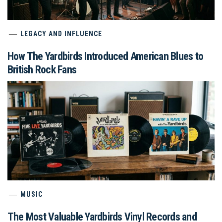
LEGACY AND INFLUENCE
How The Yardbirds Introduced American Blues to
British Rock Fans
MUSIC
The Most Valuable Yardbirds Vinyl Records and