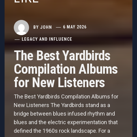
BY
JOHN
6 MAY 2026
LEGACY AND INFLUENCE
The Best Yardbirds
Compilation Albums
for New Listeners
The Best Yardbirds Compilation Albums for
New Listeners The Yardbirds stand as a
bridge between blues infused rhythm and
blues and the electric experimentation that
defined the 1960s rock landscape. For a