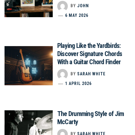
BY
JOHN
6 MAY 2026
Playing Like the Yardbirds:
Discover Signature Chords
With a Guitar Chord Finder
BY
SARAH WHITE
1 APRIL 2026
The Drumming Style of Jim
McCarty
BY
SARAH WHITE