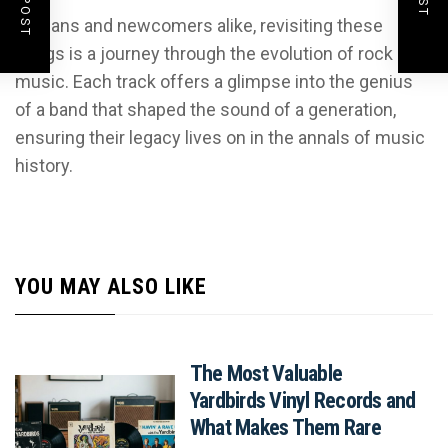
For fans and newcomers alike, revisiting these
songs is a journey through the evolution of rock
music. Each track offers a glimpse into the genius
of a band that shaped the sound of a generation,
ensuring their legacy lives on in the annals of music
history.
YOU MAY ALSO LIKE
The Most Valuable
Yardbirds Vinyl Records and
What Makes Them Rare