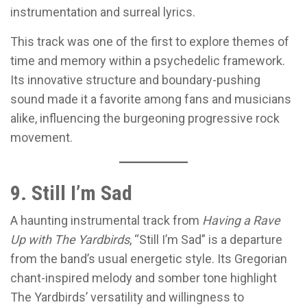
instrumentation and surreal lyrics.
This track was one of the first to explore themes of
time and memory within a psychedelic framework.
Its innovative structure and boundary-pushing
sound made it a favorite among fans and musicians
alike, influencing the burgeoning progressive rock
movement.
9. Still I’m Sad
A haunting instrumental track from
Having a Rave
Up with The Yardbirds
, “Still I’m Sad” is a departure
from the band’s usual energetic style. Its Gregorian
chant-inspired melody and somber tone highlight
The Yardbirds’ versatility and willingness to