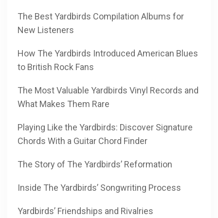
The Best Yardbirds Compilation Albums for
New Listeners
How The Yardbirds Introduced American Blues
to British Rock Fans
The Most Valuable Yardbirds Vinyl Records and
What Makes Them Rare
Playing Like the Yardbirds: Discover Signature
Chords With a Guitar Chord Finder
The Story of The Yardbirds’ Reformation
Inside The Yardbirds’ Songwriting Process
Yardbirds’ Friendships and Rivalries