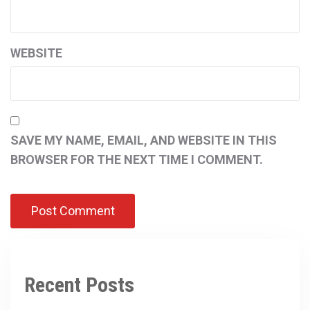
WEBSITE
SAVE MY NAME, EMAIL, AND WEBSITE IN THIS
BROWSER FOR THE NEXT TIME I COMMENT.
Recent Posts