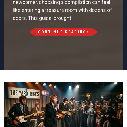
newcomer, choosing a compilation can feel
like entering a treasure room with dozens of
doors. This guide, brought
CONTINUE READING