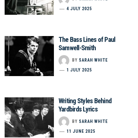
4 JULY 2025
The Bass Lines of Paul
Samwell-Smith
BY
SARAH WHITE
1 JULY 2025
Writing Styles Behind
Yardbirds Lyrics
BY
SARAH WHITE
11 JUNE 2025