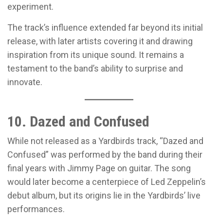
experiment.
The track’s influence extended far beyond its initial
release, with later artists covering it and drawing
inspiration from its unique sound. It remains a
testament to the band’s ability to surprise and
innovate.
10. Dazed and Confused
While not released as a Yardbirds track, “Dazed and
Confused” was performed by the band during their
final years with Jimmy Page on guitar. The song
would later become a centerpiece of Led Zeppelin’s
debut album, but its origins lie in the Yardbirds’ live
performances.